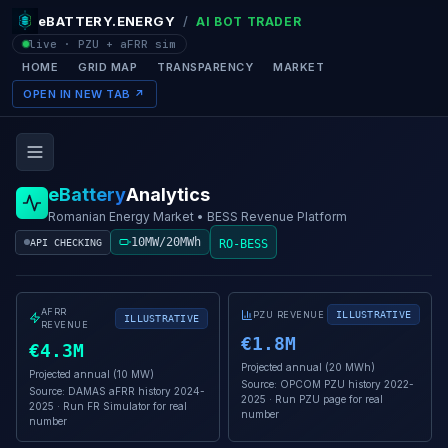
eBATTERY.ENERGY
/
AI BOT TRADER
live · PZU + aFRR sim
HOME
GRID MAP
TRANSPARENCY
MARKET
OPEN IN NEW TAB ↗