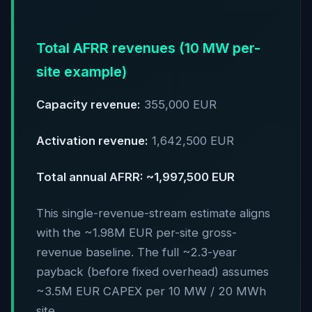
Total AFRR revenues (10 MW per-
site example)
Capacity revenue:
355,000 EUR
Activation revenue:
1,642,500 EUR
Total annual AFRR: ~1,997,500 EUR
This single-revenue-stream estimate aligns
with the ~1.98M EUR per-site gross-
revenue baseline. The full ~2.3-year
payback (before fixed overhead) assumes
~3.5M EUR CAPEX per 10 MW / 20 MWh
site.