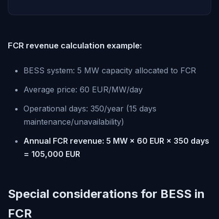
FCR revenue calculation example:
BESS system: 5 MW capacity allocated to FCR
Average price: 60 EUR/MW/day
Operational days: 350/year (15 days
maintenance/unavailability)
Annual FCR revenue: 5 MW × 60 EUR × 350 days
= 105,000 EUR
Special considerations for BESS in
FCR