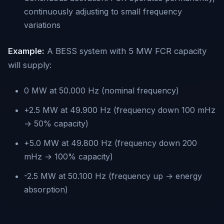
continuously adjusting to small frequency
variations
Example:
A BESS system with 5 MW FCR capacity
will supply:
0 MW at 50.000 Hz (nominal frequency)
+2.5 MW at 49.900 Hz (frequency down 100 mHz
→ 50% capacity)
+5.0 MW at 49.800 Hz (frequency down 200
mHz → 100% capacity)
-2.5 MW at 50.100 Hz (frequency up → energy
absorption)