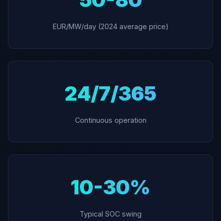
EUR/MW/day (2024 average price)
24/7/365
Continuous operation
10-30%
Typical SOC swing