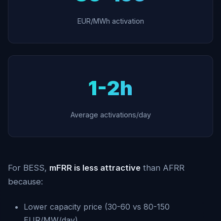
EUR/MWh activation
1-2h
Average activations/day
For BESS,
mFRR is less attractive
than AFRR
because:
Lower capacity price (30-60 vs 80-150
EUR/MW/day)