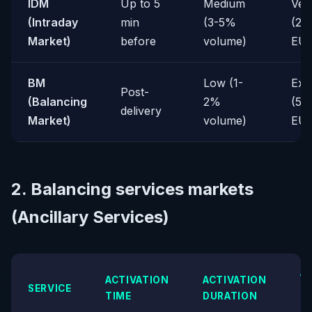
IDM
Up to 5
Medium
Ver
(Intraday
min
(3-5%
(20
Market)
before
volume)
EU
BM
Low (1-
Ext
Post-
(Balancing
2%
(50
delivery
Market)
volume)
EU
2. Balancing services markets
(Ancillary Services)
A
ACTIVATION
ACTIVATION
SERVICE
P
TIME
DURATION
(