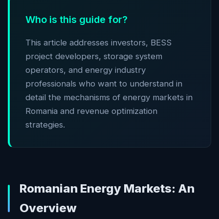
Who is this guide for?
This article addresses investors, BESS
project developers, storage system
operators, and energy industry
professionals who want to understand in
detail the mechanisms of energy markets in
Romania and revenue optimization
strategies.
Romanian Energy Markets: An
Overview