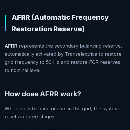
AFRR (Automatic Frequency
Restoration Reserve)
AFRR
represents the secondary balancing reserve,
automatically activated by Transelectrica to restore
grid frequency to 50 Hz and restore FCR reserves
to nominal level.
How does AFRR work?
When an imbalance occurs in the grid, the system
reacts in three stages: