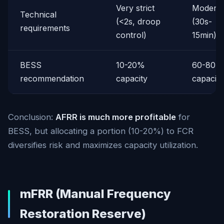
Very strict
Moderat
Technical
(<2s, droop
(30s-
requirements
control)
15min)
BESS
10-20%
60-80%
recommendation
capacity
capacity
Conclusion:
AFRR is much more profitable
for
BESS, but allocating a portion (10-20%) to FCR
diversifies risk and maximizes capacity utilization.
mFRR (Manual Frequency
Restoration Reserve)