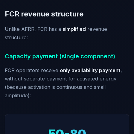
FCR revenue structure
Unlike AFRR, FCR has a
simplified
revenue
structure:
Capacity payment (single component)
FCR operators receive
only availability payment
,
without separate payment for activated energy
(because activation is continuous and small
amplitude):
50-80