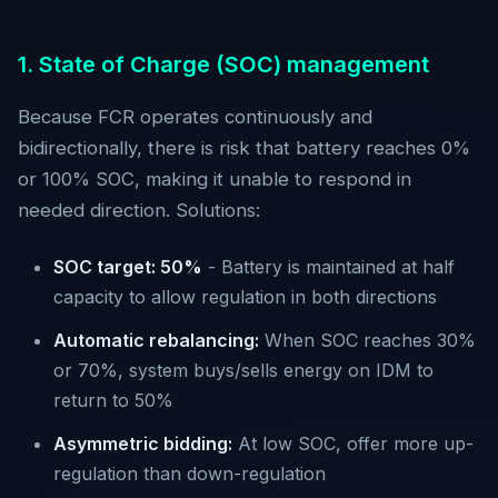
1. State of Charge (SOC) management
Because FCR operates continuously and
bidirectionally, there is risk that battery reaches 0%
or 100% SOC, making it unable to respond in
needed direction. Solutions:
SOC target: 50%
- Battery is maintained at half
capacity to allow regulation in both directions
Automatic rebalancing:
When SOC reaches 30%
or 70%, system buys/sells energy on IDM to
return to 50%
Asymmetric bidding:
At low SOC, offer more up-
regulation than down-regulation