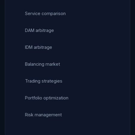
Service comparison
DAM arbitrage
IDM arbitrage
Balancing market
Trading strategies
Portfolio optimization
Risk management