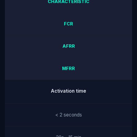
CHARACTERISTIC
FCR
AFRR
MFRR
Activation time
< 2 seconds