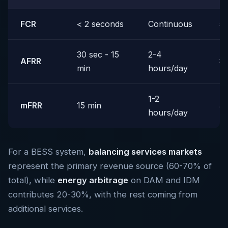
FCR
< 2 seconds
Continuous
5
30 sec - 15
2-4
AFRR
8
min
hours/day
1-2
mFRR
15 min
3
hours/day
For a BESS system,
balancing services markets
represent the primary revenue source (60-70% of
total), while
energy arbitrage
on DAM and IDM
contributes 20-30%, with the rest coming from
additional services.