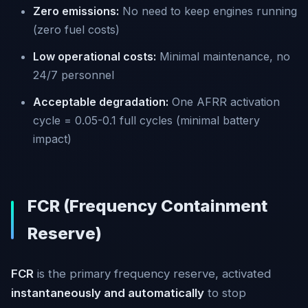
Zero emissions:
No need to keep engines running
(zero fuel costs)
Low operational costs:
Minimal maintenance, no
24/7 personnel
Acceptable degradation:
One AFRR activation
cycle = 0.05-0.1 full cycles (minimal battery
impact)
FCR (Frequency Containment
Reserve)
FCR
is the primary frequency reserve, activated
instantaneously and automatically
to stop