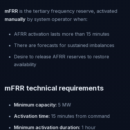
mFRR
is the tertiary frequency reserve, activated
manually
by system operator when:
AFRR activation lasts more than 15 minutes
There are forecasts for sustained imbalances
Desire to release AFRR reserves to restore
availability
mFRR technical requirements
Minimum capacity:
5 MW
Activation time:
15 minutes from command
Minimum activation duration:
1 hour