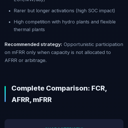
Rarer but longer activations (high SOC impact)
High competition with hydro plants and flexible
thermal plants
Recommended strategy:
Opportunistic participation
on mFRR only when capacity is not allocated to
AFRR or arbitrage.
Complete Comparison: FCR,
AFRR, mFRR