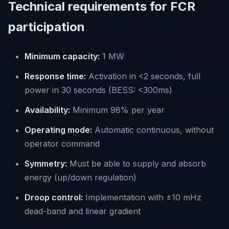
Technical requirements for FCR
participation
Minimum capacity:
1 MW
Response time:
Activation in <2 seconds, full
power in 30 seconds (BESS: <300ms)
Availability:
Minimum 98% per year
Operating mode:
Automatic continuous, without
operator command
Symmetry:
Must be able to supply and absorb
energy (up/down regulation)
Droop control:
Implementation with ±10 mHz
dead-band and linear gradient