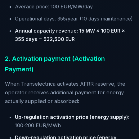
Average price: 100 EUR/MW/day
Operational days: 355/year (10 days maintenance)
Annual capacity revenue: 15 MW × 100 EUR ×
355 days = 532,500 EUR
2. Activation payment (Activation
Payment)
When Transelectrica activates AFRR reserve, the
operator receives additional payment for energy
actually supplied or absorbed:
Up-regulation activation price (energy supply):
100-200 EUR/MWh
Down-regulation activation price (energy