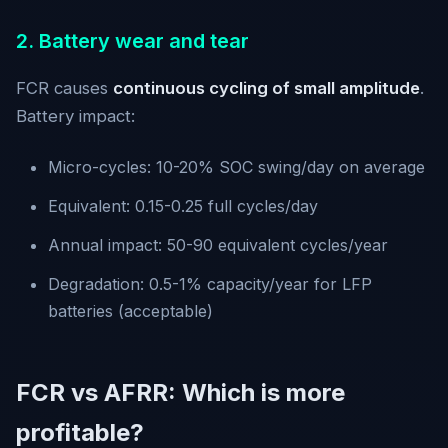
2. Battery wear and tear
FCR causes
continuous cycling of small amplitude
.
Battery impact:
Micro-cycles: 10-20% SOC swing/day on average
Equivalent: 0.15-0.25 full cycles/day
Annual impact: 50-90 equivalent cycles/year
Degradation: 0.5-1% capacity/year for LFP
batteries (acceptable)
FCR vs AFRR: Which is more
profitable?