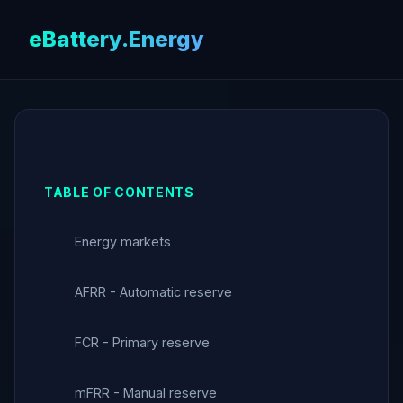
eBattery.Energy
TABLE OF CONTENTS
Energy markets
AFRR - Automatic reserve
FCR - Primary reserve
mFRR - Manual reserve