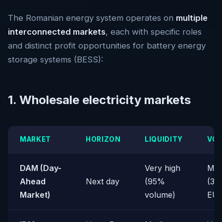
The Romanian energy system operates on
multiple
interconnected markets
, each with specific roles
and distinct profit opportunities for battery energy
storage systems (BESS):
1. Wholesale electricity markets
MARKET
HORIZON
LIQUIDITY
VOL
DAM (Day-
Very high
Med
Ahead
Next day
(95%
(30
Market)
volume)
EU