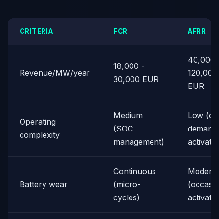
CRITERIA
FCR
AFRR
40,000 
18,000 -
Revenue/MW/year
120,000
30,000 EUR
EUR
Medium
Low (on
Operating
(SOC
demand
complexity
management)
activatio
Continuous
Moderat
Battery wear
(micro-
(occasio
cycles)
activati