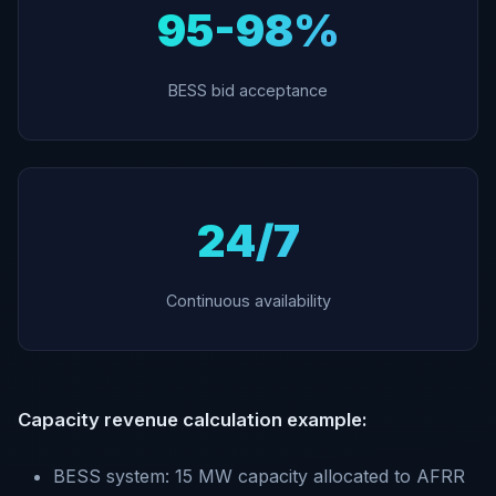
95-98%
BESS bid acceptance
24/7
Continuous availability
Capacity revenue calculation example:
BESS system: 15 MW capacity allocated to AFRR