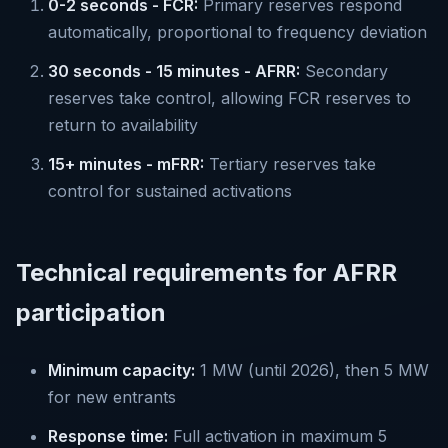
0-2 seconds - FCR:
Primary reserves respond
automatically, proportional to frequency deviation
30 seconds - 15 minutes - AFRR:
Secondary
reserves take control, allowing FCR reserves to
return to availability
15+ minutes - mFRR:
Tertiary reserves take
control for sustained activations
Technical requirements for AFRR
participation
Minimum capacity:
1 MW (until 2026), then 5 MW
for new entrants
Response time:
Full activation in maximum 5