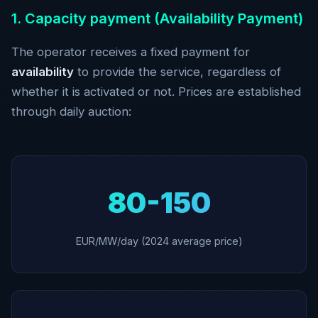
1. Capacity payment (Availability Payment)
The operator receives a fixed payment for
availability
to provide the service, regardless of
whether it is activated or not. Prices are established
through daily auction:
80-150
EUR/MW/day (2024 average price)