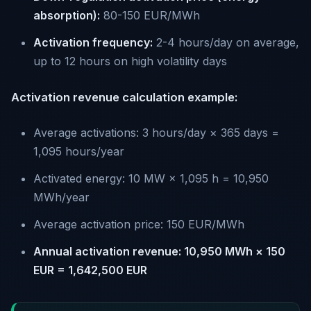
absorption):
80-150 EUR/MWh
Activation frequency:
2-4 hours/day on average,
up to 12 hours on high volatility days
Activation revenue calculation example:
Average activations: 3 hours/day × 365 days =
1,095 hours/year
Activated energy: 10 MW × 1,095 h = 10,950
MWh/year
Average activation price: 150 EUR/MWh
Annual activation revenue: 10,950 MWh × 150
EUR = 1,642,500 EUR