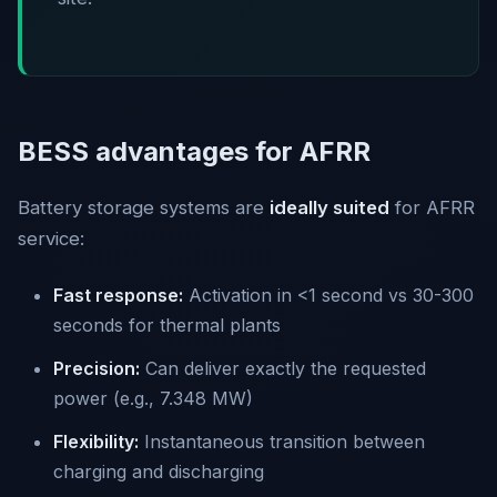
BESS advantages for AFRR
Battery storage systems are
ideally suited
for AFRR
service:
Fast response:
Activation in <1 second vs 30-300
seconds for thermal plants
Precision:
Can deliver exactly the requested
power (e.g., 7.348 MW)
Flexibility:
Instantaneous transition between
charging and discharging