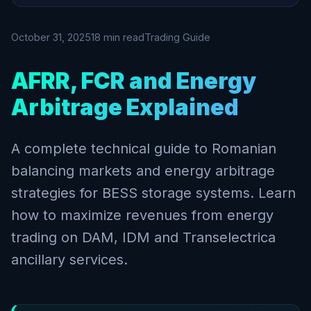
October 31, 2025
18 min read
Trading Guide
AFRR, FCR and Energy
Arbitrage Explained
A complete technical guide to Romanian
balancing markets and energy arbitrage
strategies for BESS storage systems. Learn
how to maximize revenues from energy
trading on DAM, IDM and Transelectrica
ancillary services.