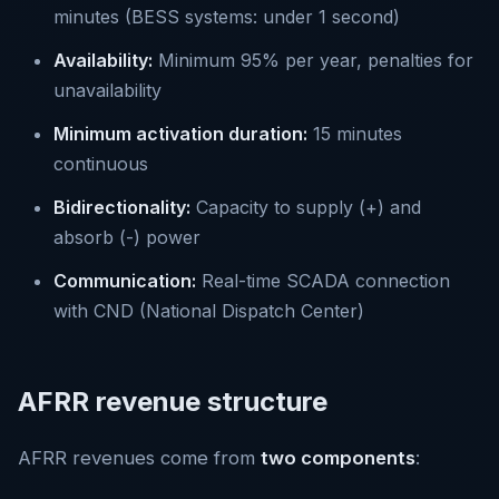
minutes (BESS systems: under 1 second)
Availability:
Minimum 95% per year, penalties for
unavailability
Minimum activation duration:
15 minutes
continuous
Bidirectionality:
Capacity to supply (+) and
absorb (-) power
Communication:
Real-time SCADA connection
with CND (National Dispatch Center)
AFRR revenue structure
AFRR revenues come from
two components
: