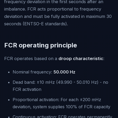
frequency deviation in the first seconds after an
imbalance. FCR acts proportional to frequency
deviation and must be fully activated in maximum 30
seconds (ENTSO-E standards).
FCR operating principle
FCR operates based on a
droop characteristic
:
Nominal frequency:
50.000 Hz
Dead band: ±10 mHz (49.990 - 50.010 Hz) - no
FCR activation
Proportional activation: For each ±200 mHz
deviation, system supplies 100% of FCR capacity
Continuous activation: FCR operates permanently,