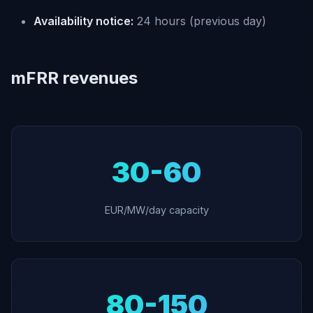
Availability notice:
24 hours (previous day)
mFRR revenues
30-60
EUR/MW/day capacity
80-150